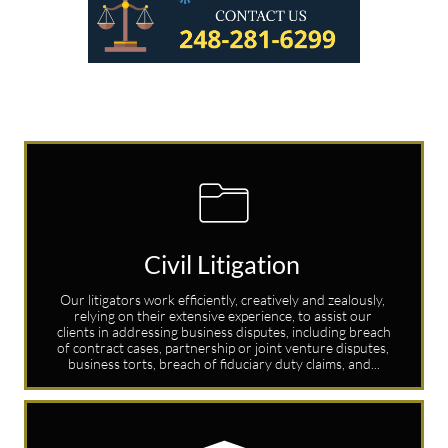

Civil Litigation 
Our litigators work efficiently, creatively and zealously, 
relying on their extensive experience, to assist our 
clients in addressing business disputes, including breach 
of contract cases, partnership or joint venture disputes, 
business torts, breach of fiduciary duty claims, and...