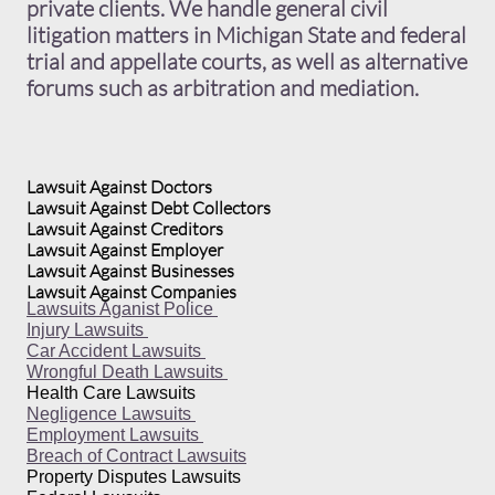
private clients. We handle general civil
litigation matters in Michigan State and federal
trial and appellate courts, as well as alternative
forums such as arbitration and mediation.
Lawsuit Against Doctors
Lawsuit Against Debt Collectors
Lawsuit Against Creditors
Lawsuit Against Employer
Lawsuit Against Businesses
Lawsuit Against Companies
Lawsuits Aganist Police
Injury Lawsuits
Car Accident Lawsuits
Wrongful Death Lawsuits
Health Care Lawsuits
Negligence Lawsuits
Employment Lawsuits
Breach of Contract Lawsuits
Property Disputes Lawsuits