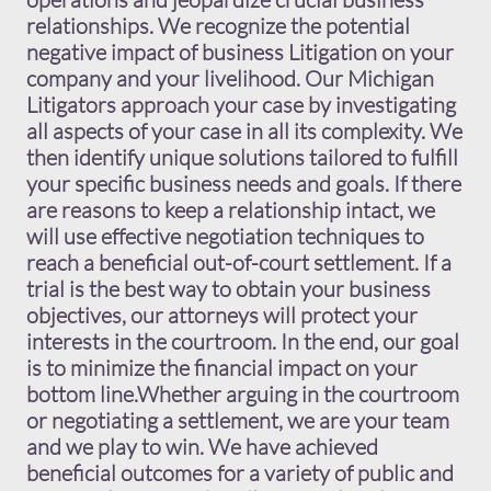
relationships. We recognize the potential
negative impact of business Litigation on your
company and your livelihood. Our Michigan
Litigators approach your case by investigating
all aspects of your case in all its complexity. We
then identify unique solutions tailored to fulfill
your specific business needs and goals. If there
are reasons to keep a relationship intact, we
will use effective negotiation techniques to
reach a beneficial out-of-court settlement. If a
trial is the best way to obtain your business
objectives, our attorneys will protect your
interests in the courtroom. In the end, our goal
is to minimize the financial impact on your
bottom line.Whether arguing in the courtroom
or negotiating a settlement, we are your team
and we play to win. We have achieved
beneficial outcomes for a variety of public and