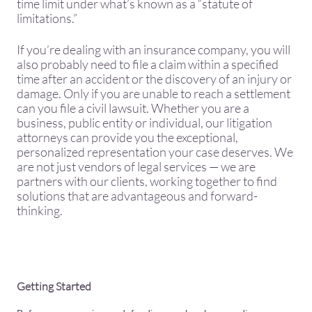
time limit under what’s known as a “statute of
limitations.”
​If you’re dealing with an insurance company, you will
also probably need to file a claim within a specified
time after an accident or the discovery of an injury or
damage. Only if you are unable to reach a settlement
can you file a civil lawsuit. Whether you are a
business, public entity or individual, our litigation
attorneys can provide you the exceptional,
personalized representation your case deserves. We
are not just vendors of legal services — we are
partners with our clients, working together to find
solutions that are advantageous and forward-
thinking.
Getting Started