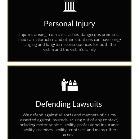

Personal Injury
Injuries arising from car crashes, dangerous premises, 
medical malpractice and other situations can have long-
ranging and long-term consequences for both the 
victim and the victim’s family

Defending Lawsuits 
We defend against all sorts and manners of claims 
asserted against insureds, arising out of any context, 
including motor vehicle liability, professional insurance 
liability, premises liability,  contract  and many other 
areas.. 