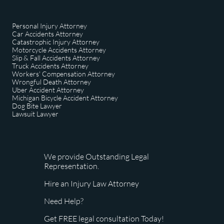
Personal Injury Attorney
Car Accidents Attorney
Catastrophic Injury Attorney
Motorcycle Accidents Attorney
Slip & Fall Accidents Attorney
Truck Accidents Attorney
Workers' Compensation Attorney
Wrongful Death Attorney
Uber Accident Attorney
Michigan Bicycle Accident Attorney
Dog Bite Lawyer
​Lawsuit Lawyer
We provide Outstanding Legal
Representation.
Hire an Injury Law Attorney
Need Help?
Get FREE legal consultation Today!