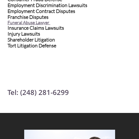
Employment Discrimination Lawsuits
Employment Contract Disputes
Franchise Disputes
Funeral Abuse Lawyer
Insurance Claims Lawsuits
Injury Lawsuits
Shareholder Litigation
Tort Litigation Defense
Tel: (248) 281-6299