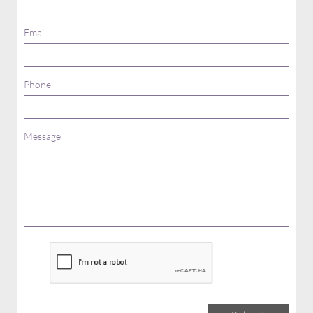
Email
Phone
Message