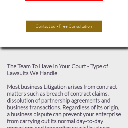
Contact us - Free Consultation
The Team To Have In Your Court - Type of
Lawsuits We Handle
​Most business Litigation arises from contract
matters such as breach of contract claims,
dissolution of partnership agreements and
business transactions. Regardless of its origin,
a business dispute can prevent your enterprise
from carrying out its normal day-to-day
operations and jeopardize crucial business