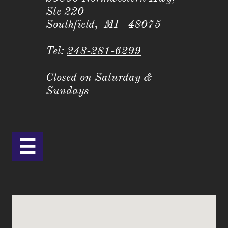
Ste 220
Southfield, MI 48075
Tel:
248-281-6299
Closed on Saturday &
Sundays
