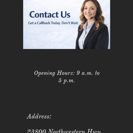
Opening Hours: 9 a.m. to
5 p.m.
Address:
23800 Northwestern Hwy,