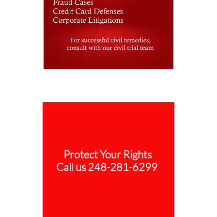
Protect Your Rights
Call us 248-281-6299