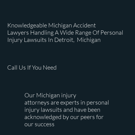
Knowledgeable Michigan Accident
Lawyers Handling A Wide Range Of Personal
Injury Lawsuits In Detroit, Michigan
Call Us If You Need
Our Michigan injury
attorneys are experts in personal
injury lawsuits and have been
acknowledged by our peers for
our success