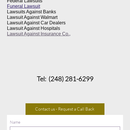
Federal Lawsuits
Funeral Lawsuit
Lawsuits Against Banks
Lawsuit Against Walmart
Lawsuit Against Car Dealers
Lawsuit Against Hospitals
Lawsuit Against Insurance Co.,
Tel: (248) 281-6299
Contact us - Request a Call Back
Name