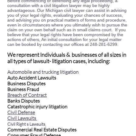
Before commencing or defending any legal proceeding, a
consultation with a civil litigation lawyer may be highly
advantageous. Our Michigan civil lawyer can assist in advising
you of your legal rights, evaluating your chances of success,
and advising you on practical matters of forms and procedure,
even in circumstances where you ultimately wish to pursue the
claim on your own behalf such as in small claims court. If you
believe that your legal rights have been compromised by the
actions of others, An initial consultation for your legal matter
can be booked by contacting our offices at 248-281-6299.
We represent Individuals & businesses of all sizes in
all types of lawsuit- litigation cases, including:
Automobile and trucking litigation
Auto Accident Lawsuits
Business Disputes
Business Fraud
Breach of Contract
Banks Disputes
Catastrophic injury litigation
Civil Defense
Civil Lawsuits
Civil Right s Lawsuits
Commercial Real Estate Disputes
Consumer Fraud Defense