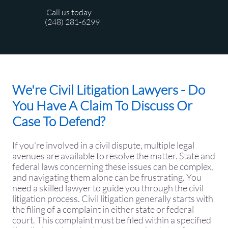
Call us today
(248) 281-6299
We're Civil Litigation Lawyers - Do
You Have A Claim To Discuss Or
Case To Defend?
​If you're involved in a civil dispute, multiple legal
avenues are available to resolve the matter. State and
federal laws concerning these issues can be complex,
and navigating them alone can be frustrating. You
need a skilled lawyer to guide you through the civil
litigation process. Civil litigation generally starts with
the filing of a complaint in either state or federal
court. This complaint must be filed within a specified