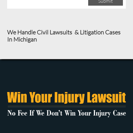
Submit
We Handle Civil Lawsuits & Litigation Cases
In Michigan