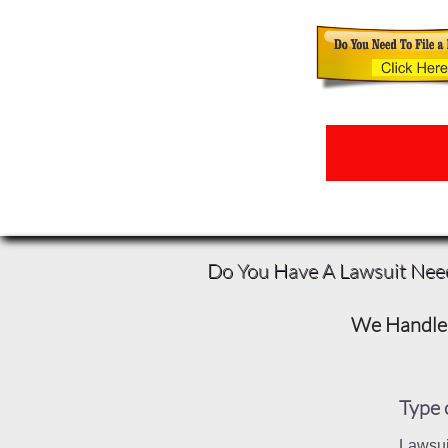
Do You Have A Lawsuit Nee
We Handle 
Type 
Lawsui