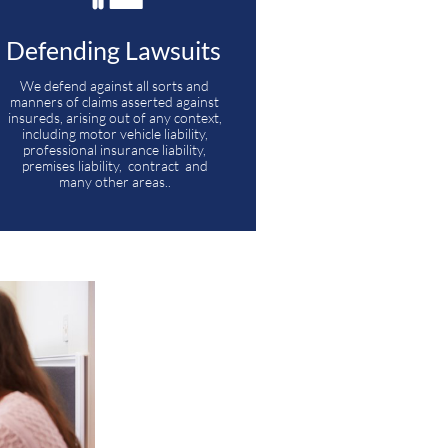
Defending Lawsuits 
We defend against all sorts and 
manners of claims asserted against 
insureds, arising out of any context, 
including motor vehicle liability, 
professional insurance liability, 
premises liability,  contract  and 
many other areas.. 