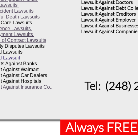
Lawsuit Against Doctors
 Lawsuits
Lawsuit Against Debt Coll
cident Lawsuits
Lawsuit Against Creditors
ul Death Lawsuits
Lawsuit Against Employer
 Care Lawsuits
Lawsuit Against Businesse
ence Lawsuits
Lawsuit Against Compani
yment Lawsuits
 of Contract Lawsuits
ty Disputes Lawsuits
l Lawsuits
l Lawsuit
ts Against Banks
t Against Walmart
t Against Car Dealers
t Against Hospitals
Tel: (248)
t Against Insurance Co.,
Always FREE