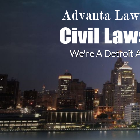
Advanta La
We're A Detroit A