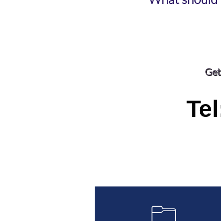
Get
Tel
