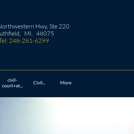
orthwestern Hwy, Ste 220
uthfield, MI. 48075
Tel: 248-281-6299
civil-
Civil...
More
court+at...