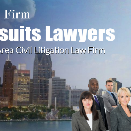
w Firm
rea Civil Litigation Law Firm