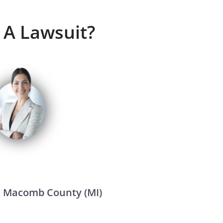
 A Lawsuit?
 & Macomb County (MI)