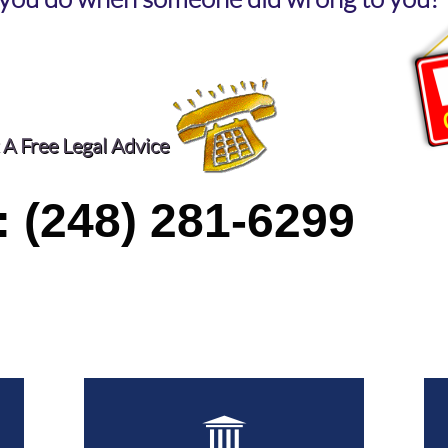
 A Free Legal Advice
: (248) 281-6299
