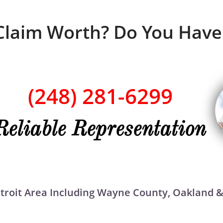
Claim Worth? Do You Have
(248) 281-6299
Reliable Representation
Detroit Area Including Wayne County, Oakland