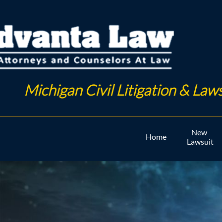
Michigan Civil Litigation & Laws
New 
Home
Lawsuit