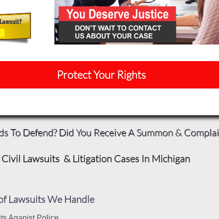
Protect Your Rights
ds To Defend? Did You Receive A Summon & Compla
Civil Lawsuits & Litigation Cases In Michigan
of Lawsuits We Handle
ts Aganist Police