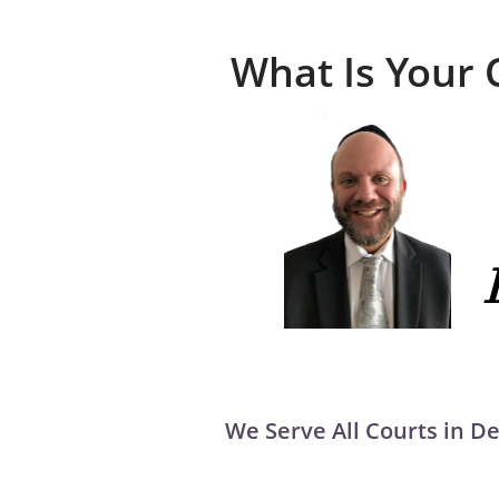
What Is Your 
We Serve All Courts in 