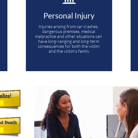
Personal Injury
Injuries arising from car crashes, 
dangerous premises, medical 
malpractice and other situations can 
have long-ranging and long-term 
consequences for both the victim 
and the victim’s family