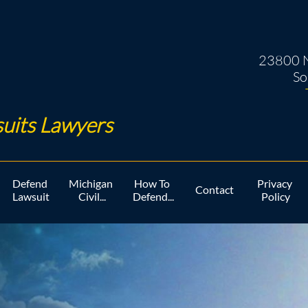
23800 N
So
uits Lawyers ​
Defend 
Michigan 
How To 
Privacy 
Contact
Lawsuit
Civil...
Defend...
Policy