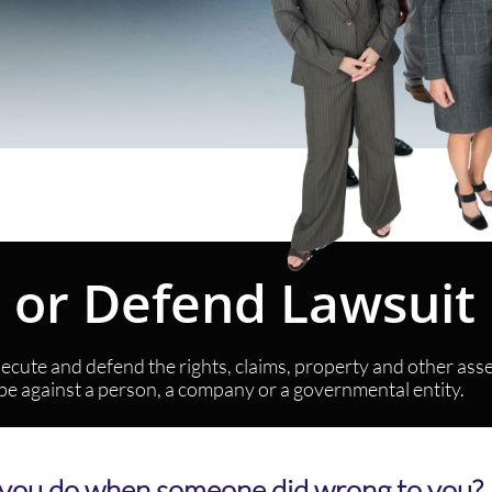
e or Defend Lawsui
cute and defend the rights, claims, property and other assets
 be against a person, a company or a governmental entity.
you do when someone did wrong to you?