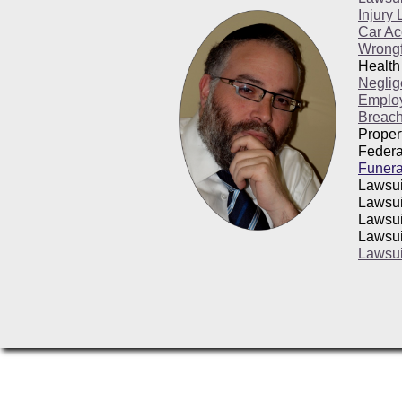
Injury
Car Ac
Wrongf
Health
Neglig
Emplo
Breach
Proper
Federa
Funera
Lawsui
Lawsui
Lawsui
Lawsui
Lawsui