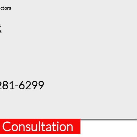
ectors
s
es
 281-6299
 Consultation