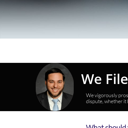
We Fil
We vigorously prose
dispute, whether it
What should 