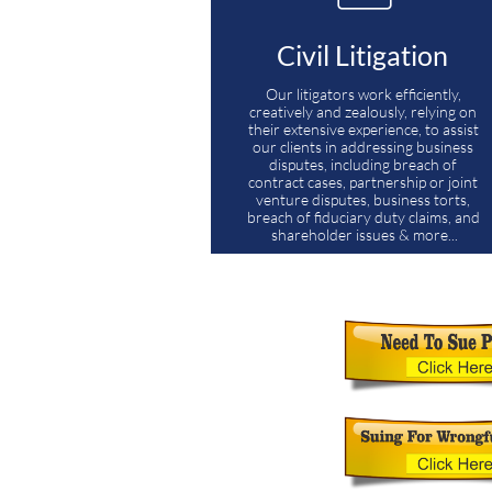
Civil Litigation 
Our litigators work efficiently, 
creatively and zealously, relying on 
their extensive experience, to assist 
our clients in addressing business 
disputes, including breach of 
contract cases, partnership or joint 
venture disputes, business torts, 
breach of fiduciary duty claims, and 
shareholder issues & more...