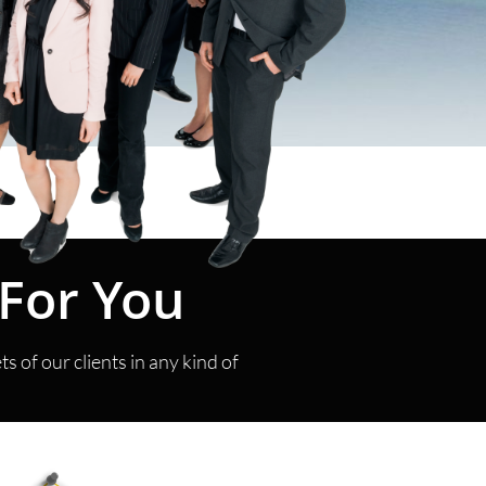
t For You
 of our clients in any kind of